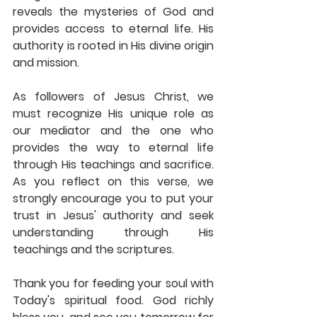
reveals the mysteries of God and 
provides access to eternal life. His 
authority is rooted in His divine origin 
and mission. 
As followers of Jesus Christ, we 
must recognize His unique role as 
our mediator and the one who 
provides the way to eternal life 
through His teachings and sacrifice. 
As you reflect on this verse, we 
strongly encourage you to put your 
trust in Jesus' authority and seek 
understanding through His 
teachings and the scriptures. 
Thank you for feeding your soul with 
Today's spiritual food. God richly 