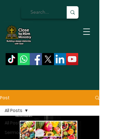
Post
All Posts
All Posts
Sermon Series