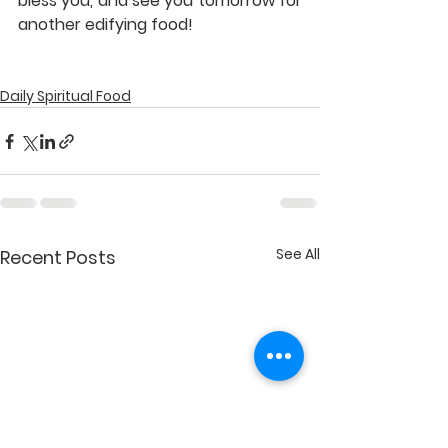
bless you, and see you tomorrow for 
another edifying food!
Daily Spiritual Food
See All
Recent Posts