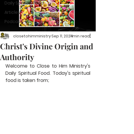
Daily Spiritual Food
Articles
Podcast
closetohimministry
Sep 11, 2024
1 min read
Christ's Divine Origin and
Authority
Welcome to Close to Him Ministry's 
Daily Spiritual Food. Today's spiritual 
food is taken from; 