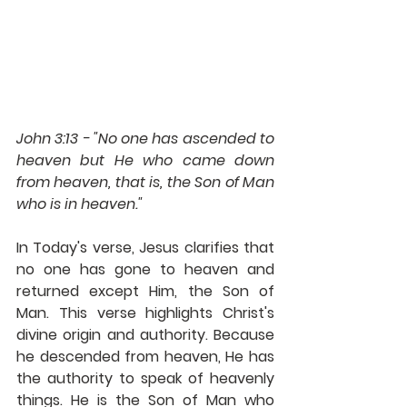
John 3:13 - "No one has ascended to 
heaven but He who came down 
from heaven, that is, the Son of Man 
who is in heaven."
In Today's verse, Jesus clarifies that 
no one has gone to heaven and 
returned except Him, the Son of 
Man. This verse highlights Christ's 
divine origin and authority. Because 
he descended from heaven, He has 
the authority to speak of heavenly 
things. He is the Son of Man who 