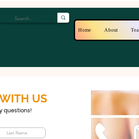
Home
About
Te
 WITH US
y questions!