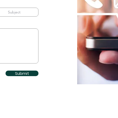
Submit