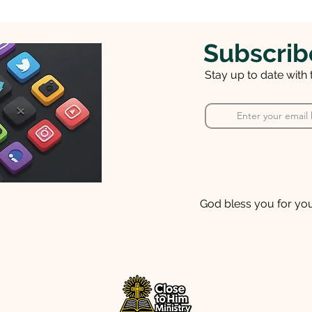
Subscrib
Stay up to date with
God bless you for you