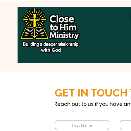
GET IN TOUCH
Reach out to us if you have an