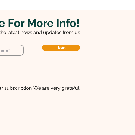
e For More Info!
 the latest news and updates from us
Join
r subscription. We are very grateful!