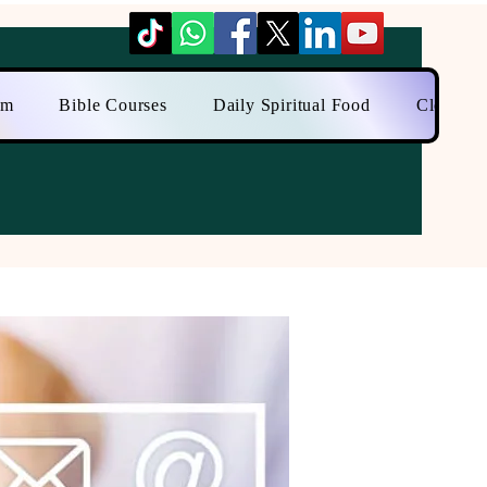
am
Bible Courses
Daily Spiritual Food
Close to