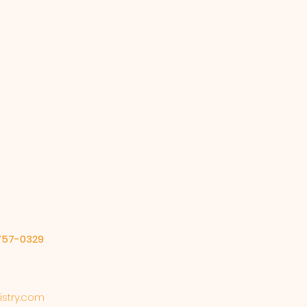
-757-0329
stry.com