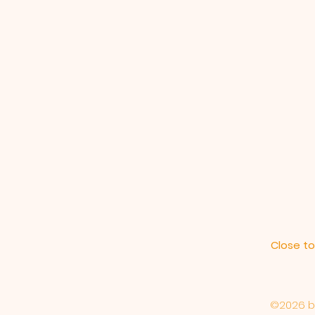
Close to
©2026 by 