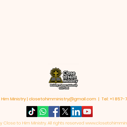
 Him Ministry |
closetohimministry@gmail.com
| Tel: +1 857
Close to Him Ministry. All rights reserved
www.closetohimmini