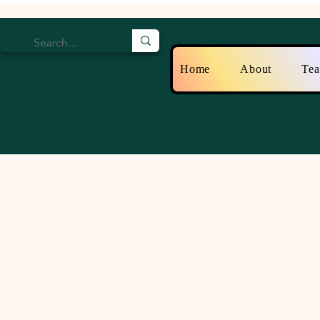
Home
About
Te