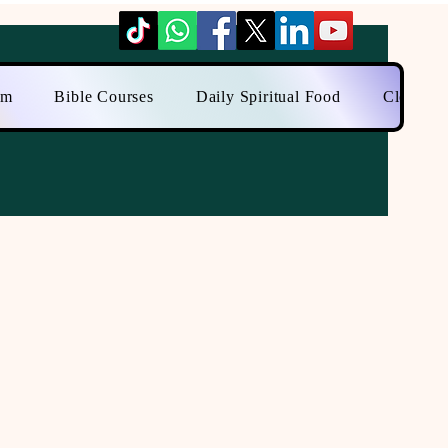
am
Bible Courses
Daily Spiritual Food
Close to