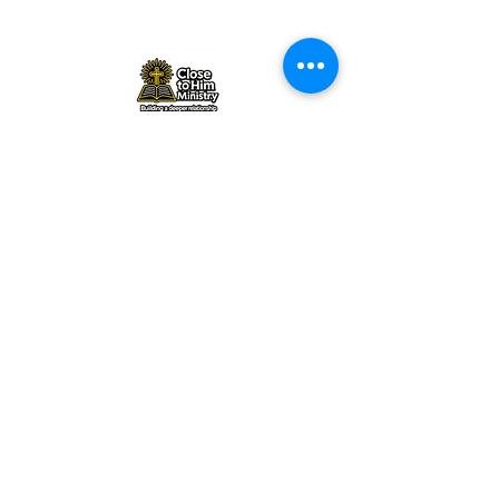
Close to Him Ministry |
closetohimministry@gmail.com
|
Tel:
+1 857-757-0329
©2026 by Close to Him Ministry. All
rights reserved
www.closetohimministry.com