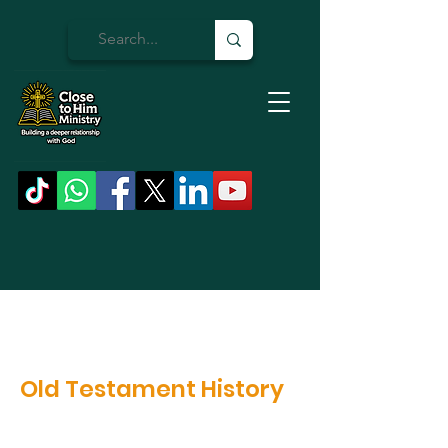
Old Testament History