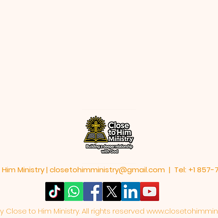
 Him Ministry |
closetohimministry@gmail.com
| Tel: +1 857
Close to Him Ministry. All rights reserved
www.closetohimmini