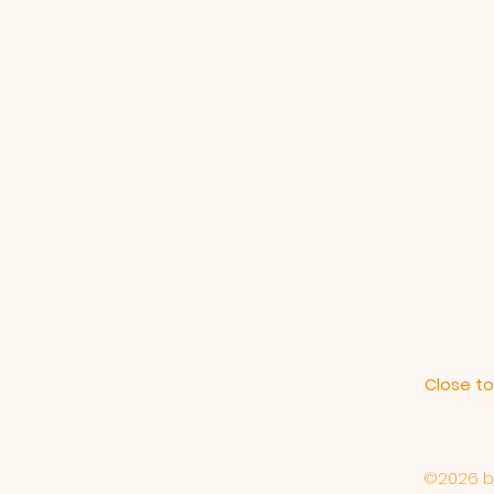
Close to
©2026 by 