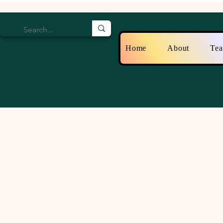
Home
About
Te