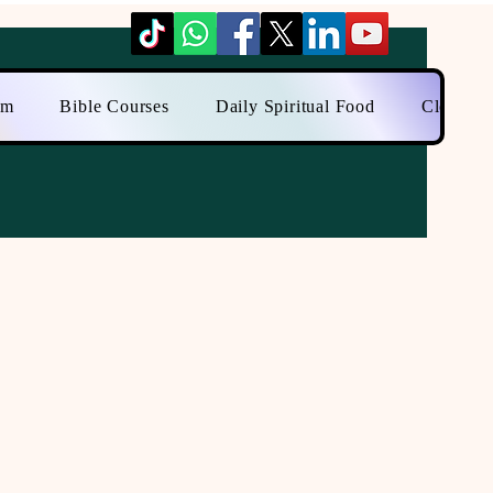
am
Bible Courses
Daily Spiritual Food
Close to