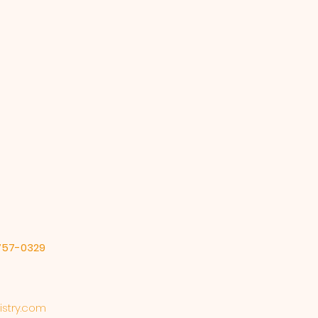
-757-0329
stry.com