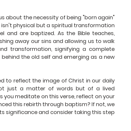
s about the necessity of being "born again" 
isn't physical but a spiritual transformation 
 and are baptized. As the Bible teaches, 
hing away our sins and allowing us to walk 
und transformation, signifying a complete 
 behind the old self and emerging as a new 
ed to reflect the image of Christ in our daily 
not just a matter of words but of a lived 
s you meditate on this verse, reflect on your 
nced this rebirth through baptism? If not, we 
 significance and consider taking this step 