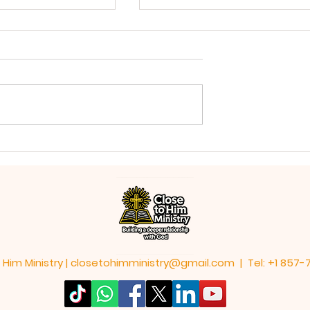
God is Always Working
Life With God's
 Him Ministry |
closetohimministry@gmail.com
| Tel: +1 857