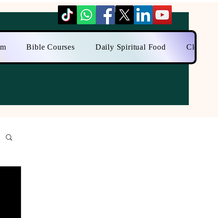
am
Bible Courses
Daily Spiritual Food
Close to