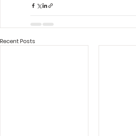
Recent Posts