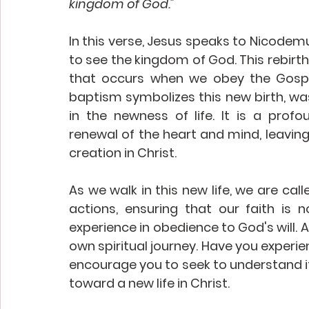
kingdom of God."
In this verse, Jesus speaks to Nicodemu
to see the kingdom of God. This rebirth 
that occurs when we obey the Gospel
baptism symbolizes this new birth, was
in the newness of life. It is a profo
renewal of the heart and mind, leaving
creation in Christ. 
As we walk in this new life, we are call
actions, ensuring that our faith is 
experience in obedience to God's will. A
own spiritual journey. Have you experie
encourage you to seek to understand its
toward a new life in Christ. 