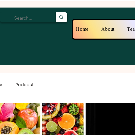
Home
About
Te
es
Podcast