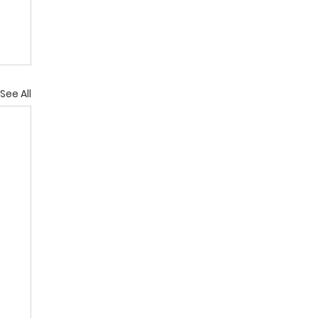
See All