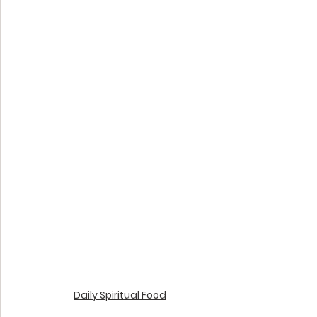
Daily Spiritual Food