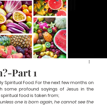
?-Part 1
y Spiritual Food. For the next few months on 
th some profound sayings of Jesus in the 
spiritual food is taken from;
, unless one is born again, he cannot see the 