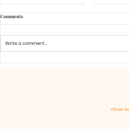
Comments
Write a comment...
The Greatness of God's Love
Align Your 
and Power
Will
Close to