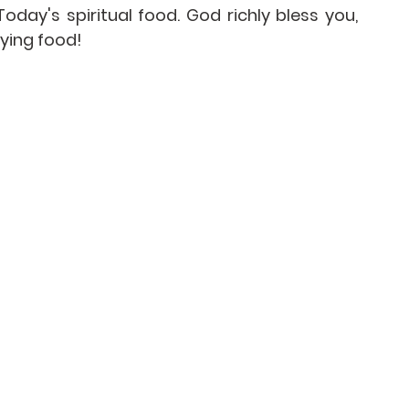
day's spiritual food. God richly bless you, 
ying food!