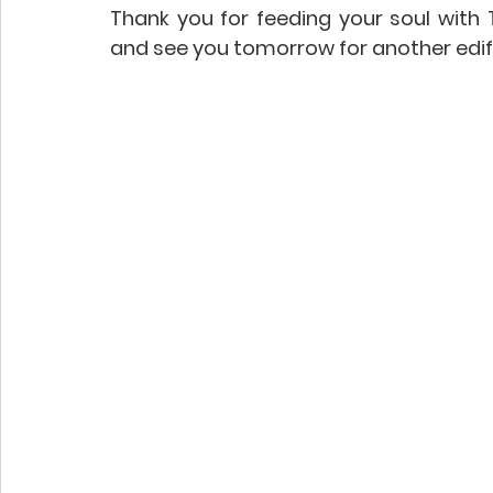
Thank you for feeding your soul with To
and see you tomorrow for another edif