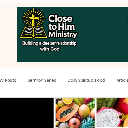
All Posts
Sermon Series
Daily Spiritual Food
Articl