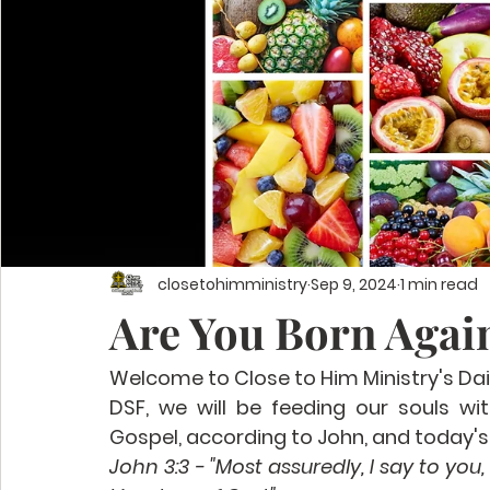
closetohimministry
Sep 9, 2024
1 min read
Are You Born Again
Welcome to Close to Him Ministry's Dail
DSF, we will be feeding our souls wi
Gospel, according to John, and today's 
John 3:3 - "Most assuredly, I say to you