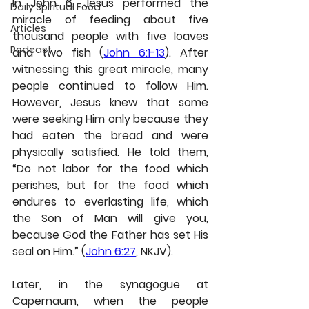
In John 6, Jesus performed the 
Daily Spiritual Food
miracle of feeding about five 
Articles
thousand people with five loaves 
Podcast
and two fish (
John 6:1-13
). After 
witnessing this great miracle, many 
people continued to follow Him. 
However, Jesus knew that some 
were seeking Him only because they 
had eaten the bread and were 
physically satisfied. He told them, 
“Do not labor for the food which 
perishes, but for the food which 
endures to everlasting life, which 
the Son of Man will give you, 
because God the Father has set His 
seal on Him.” (
John 6:27
, NKJV).
Later, in the synagogue at 
Capernaum, when the people 