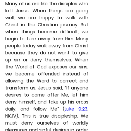
Many of us are like the disciples who 
left Jesus. When things are going 
well, we are happy to walk with 
Christ in the Christian journey. But 
when things become difficult, we 
begin to turn away from Him. Many 
people today walk away from Christ 
because they do not want to give 
up sin or deny themselves. When 
the Word of God exposes our sins, 
we become offended instead of 
allowing the Word to correct and 
transform us. Jesus said, “If anyone 
desires to come after Me, let him 
deny himself, and take up his cross 
daily, and follow Me” (
Luke 9:23
, 
NKJV). This is true discipleship. We 
must deny ourselves of worldly 
pleasures and sinful desires in order 