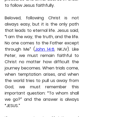
to follow Jesus faithfully.
Beloved, following Christ is not 
always easy, but it is the only path 
that leads to eternal life. Jesus said, 
“I am the way, the truth, and the life. 
No one comes to the Father except 
through Me” (
John 14:6
, NKJV). Like 
Peter, we must remain faithful to 
Christ no matter how difficult the 
journey becomes. When trials come, 
when temptation arises, and when 
the world tries to pull us away from 
God, we must remember this 
important question: “To whom shall 
we go?” and the answer is always 
“JESUS.”