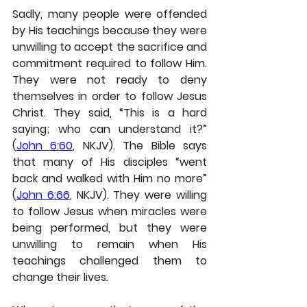
Sadly, many people were offended 
by His teachings because they were 
unwilling to accept the sacrifice and 
commitment required to follow Him. 
They were not ready to deny 
themselves in order to follow Jesus 
Christ. They said, “This is a hard 
saying; who can understand it?” 
(
John 6:60
, NKJV). The Bible says 
that many of His disciples “went 
back and walked with Him no more” 
(
John 6:66
, NKJV). They were willing 
to follow Jesus when miracles were 
being performed, but they were 
unwilling to remain when His 
teachings challenged them to 
change their lives.