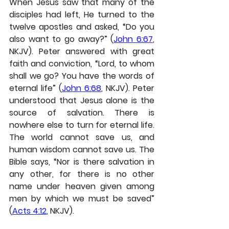
When Jesus saw that many of the 
disciples had left, He turned to the 
twelve apostles and asked, “Do you 
also want to go away?” (
John 6:67
, 
NKJV). Peter answered with great 
faith and conviction, “Lord, to whom 
shall we go? You have the words of 
eternal life” (
John 6:68
, NKJV). Peter 
understood that Jesus alone is the 
source of salvation. There is 
nowhere else to turn for eternal life. 
The world cannot save us, and 
human wisdom cannot save us. The 
Bible says, “Nor is there salvation in 
any other, for there is no other 
name under heaven given among 
men by which we must be saved” 
(
Acts 4:12
, NKJV).