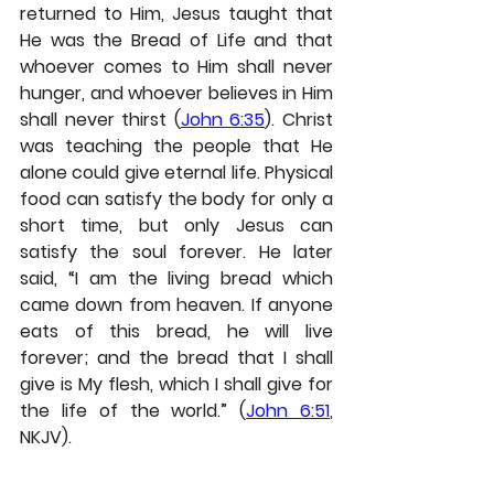
returned to Him, Jesus taught that 
He was the Bread of Life and that 
whoever comes to Him shall never 
hunger, and whoever believes in Him 
shall never thirst (
John 6:35
). Christ 
was teaching the people that He 
alone could give eternal life. Physical 
food can satisfy the body for only a 
short time, but only Jesus can 
satisfy the soul forever. He later 
said, “I am the living bread which 
came down from heaven. If anyone 
eats of this bread, he will live 
forever; and the bread that I shall 
give is My flesh, which I shall give for 
the life of the world.” (
John 6:51
,
NKJV).