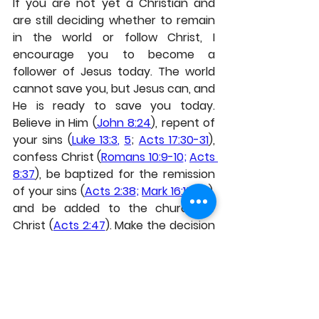
If you are not yet a Christian and 
are still deciding whether to remain 
in the world or follow Christ, I 
encourage you to become a 
follower of Jesus today. The world 
cannot save you, but Jesus can, and 
He is ready to save you today. 
Believe in Him (
John 8:24
), repent of 
your sins (
Luke 13:3
, 
5
; 
Acts 17:30-31
), 
confess Christ (
Romans 10:9-10
; 
Acts 
8:37
), be baptized for the remission 
of your sins (
Acts 2:38
; 
Mark 16:15-16
), 
and be added to the church of 
Christ (
Acts 2:47
). Make the decision 
today and come to Jesus, for He 
alone has the words of eternal life.
Thanks for reading, and may God 
richly bless you.