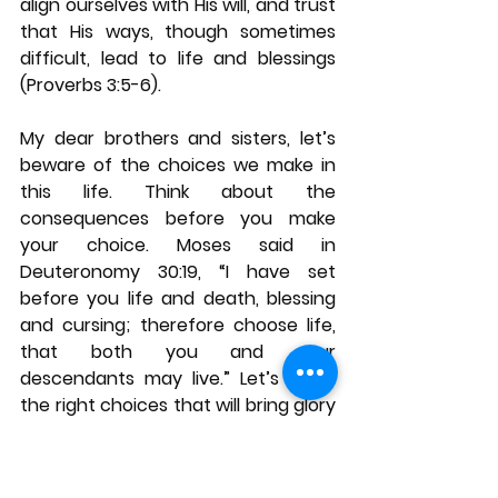
align ourselves with His will, and trust 
that His ways, though sometimes 
difficult, lead to life and blessings 
(Proverbs 3:5-6).
My dear brothers and sisters, let’s 
beware of the choices we make in 
this life. Think about the 
consequences before you make 
your choice. Moses said in 
Deuteronomy 30:19, “I have set 
before you life and death, blessing 
and cursing; therefore choose life, 
that both you and your 
descendants may live.” Let’s make 
the right choices that will bring glory 
to God and blessings upon us and 
our descendants.