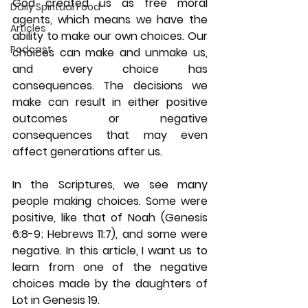
God created us as free moral 
Daily Spiritual Food
agents, which means we have the 
Articles
ability to make our own choices. Our 
Podcast
choices can make and unmake us, 
and every choice has 
consequences. The decisions we 
make can result in either positive 
outcomes or negative 
consequences that may even 
affect generations after us.
In the Scriptures, we see many 
people making choices. Some were 
positive, like that of Noah (Genesis 
6:8-9; Hebrews 11:7), and some were 
negative. In this article, I want us to 
learn from one of the negative 
choices made by the daughters of 
Lot in Genesis 19.