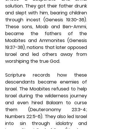
solution. They got their father drunk 
and slept with him, bearing children 
through incest (Genesis 19:30-36). 
These sons, Moab and Ben-Ammi, 
became the fathers of the 
Moabites and Ammonites (Genesis 
19:37-38), nations that later opposed 
Israel and led others away from 
worshiping the true God.
Scripture records how these 
descendants became enemies of 
Israel. The Moabites refused to help 
Israel during the wilderness journey 
and even hired Balaam to curse 
them (Deuteronomy 23:3-4; 
Numbers 22:5-6). They also led Israel 
into sin through idolatry and 