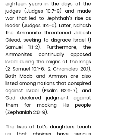
eighteen years in the days of the 
judges (Judges 10:7-9) and made 
war that led to Jephthah’s rise as 
leader (Judges 11:4-6). Later, Nahash 
the Ammonite threatened Jabesh 
Gilead, seeking to disgrace Israel (1 
Samuel 11:1-2). Furthermore, the 
Ammonites continually opposed 
Israel during the reigns of the kings 
(2 Samuel 10:1-6; 2 Chronicles 20:1). 
Both Moab and Ammon are also 
listed among nations that conspired 
against Israel (Psalm 83:6-7), and 
God declared judgment against 
them for mocking His people 
(Zephaniah 2:8-9).
The lives of Lot’s daughters teach 
us that choices have serious 