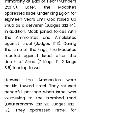
immorality at Baal of Peor (Numbers 
25:1-3). Later, the Moabites 
oppressed Israel under King Eglon for 
eighteen years until God raised up 
Ehud as a deliverer (Judges 3:12-14). 
In addition, Moab joined forces with 
the Ammonites and Amalekites 
against Israel (Judges 3:13). During 
the time of the kings, the Moabites 
rebelled against Israel after the 
death of Ahab (2 Kings 1:1; 2 Kings 
3:5), leading to war.
Likewise, the Ammonites were 
hostile toward Israel. They refused 
peaceful passage when Israel was 
journeying to the Promised Land 
(Deuteronomy 2:16-21; Judges 11:12-
17). They oppressed Israel for 