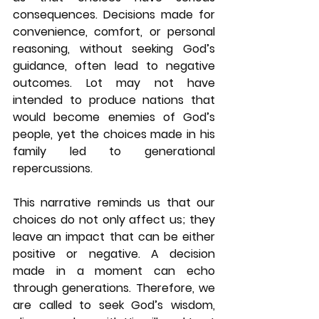
consequences. Decisions made for 
convenience, comfort, or personal 
reasoning, without seeking God’s 
guidance, often lead to negative 
outcomes. Lot may not have 
intended to produce nations that 
would become enemies of God’s 
people, yet the choices made in his 
family led to generational 
repercussions.
This narrative reminds us that our 
choices do not only affect us; they 
leave an impact that can be either 
positive or negative. A decision 
made in a moment can echo 
through generations. Therefore, we 
are called to seek God’s wisdom, 