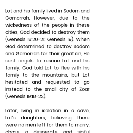
Lot and his family lived in Sodom and 
Gomorrah. However, due to the 
wickedness of the people in these 
cities, God decided to destroy them 
(Genesis 18:20-21; Genesis 19). When 
God determined to destroy Sodom 
and Gomorrah for their great sin, He 
sent angels to rescue Lot and his 
family. God told Lot to flee with his 
family to the mountains, but Lot 
hesitated and requested to go 
instead to the small city of Zoar 
(Genesis 19:18-22).
Later, living in isolation in a cave, 
Lot’s daughters, believing there 
were no men left for them to marry, 
chose a desperate and sinful 