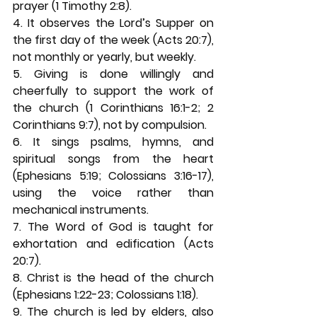
prayer (1 Timothy 2:8). 
4. It observes the Lord’s Supper on 
the first day of the week (Acts 20:7), 
not monthly or yearly, but weekly. 
5. Giving is done willingly and 
cheerfully to support the work of 
the church (1 Corinthians 16:1-2; 2 
Corinthians 9:7), not by compulsion. 
6. It sings psalms, hymns, and 
spiritual songs from the heart 
(Ephesians 5:19; Colossians 3:16-17), 
using the voice rather than 
mechanical instruments. 
7. The Word of God is taught for 
exhortation and edification (Acts 
20:7). 
8. Christ is the head of the church 
(Ephesians 1:22-23; Colossians 1:18). 
9. The church is led by elders, also 