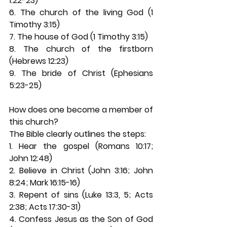
1:22-23) 
6. The church of the living God (1 
Timothy 3:15) 
7. The house of God (1 Timothy 3:15) 
8. The church of the firstborn 
(Hebrews 12:23) 
9. The bride of Christ (Ephesians 
5:23-25) 
How does one become a member of 
this church? 
The Bible clearly outlines the steps: 
1. Hear the gospel (Romans 10:17; 
John 12:48) 
2. Believe in Christ (John 3:16; John 
8:24; Mark 16:15-16) 
3. Repent of sins (Luke 13:3, 5; Acts 
2:38; Acts 17:30-31) 
4. Confess Jesus as the Son of God 