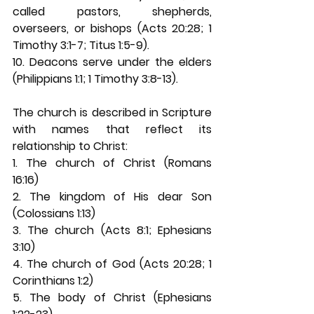
called pastors, shepherds, 
overseers, or bishops (Acts 20:28; 1 
Timothy 3:1-7; Titus 1:5-9). 
10. Deacons serve under the elders 
(Philippians 1:1; 1 Timothy 3:8-13). 
The church is described in Scripture 
with names that reflect its 
relationship to Christ: 
1. The church of Christ (Romans 
16:16) 
2. The kingdom of His dear Son 
(Colossians 1:13) 
3. The church (Acts 8:1; Ephesians 
3:10) 
4. The church of God (Acts 20:28; 1 
Corinthians 1:2) 
5. The body of Christ (Ephesians 