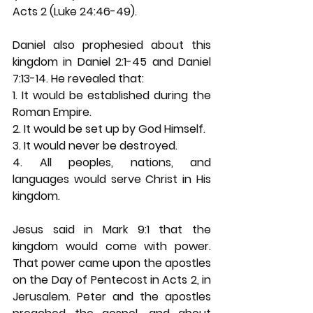
Acts 2 (Luke 24:46-49). 
Daniel also prophesied about this 
kingdom in Daniel 2:1-45 and Daniel 
7:13-14. He revealed that: 
1. It would be established during the 
Roman Empire. 
2. It would be set up by God Himself. 
3. It would never be destroyed. 
4. All peoples, nations, and 
languages would serve Christ in His 
kingdom. 
Jesus said in Mark 9:1 that the 
kingdom would come with power. 
That power came upon the apostles 
on the Day of Pentecost in Acts 2, in 
Jerusalem. Peter and the apostles 