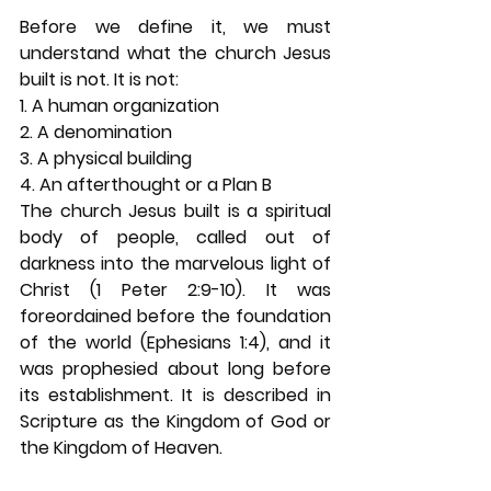
Before we define it, we must 
understand what the church Jesus 
built is not. It is not: 
1. A human organization 
2. A denomination 
3. A physical building 
4. An afterthought or a Plan B 
The church Jesus built is a spiritual 
body of people, called out of 
darkness into the marvelous light of 
Christ (1 Peter 2:9-10). It was 
foreordained before the foundation 
of the world (Ephesians 1:4), and it 
was prophesied about long before 
its establishment. It is described in 
Scripture as the Kingdom of God or 
the Kingdom of Heaven. 