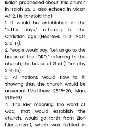
Isaiah prophesied about this church 
in Isaiah 2:2-3, also echoed in Micah 
4:1-2. He foretold that: 
1. It would be established in the 
“latter days,” referring to the 
Christian age (Hebrews 1:1-2; Acts 
2:16-17). 
2. People would say, “Let us go to the 
house of the LORD,” referring to the 
church, the house of God (1 Timothy 
3:14-15). 
3. All nations would flow to it, 
showing that the church would be 
universal (Matthew 28:18-20; Mark 
16:15-16). 
4. The law, meaning the word of 
God, that would establish the 
church, would go forth from Zion 
(Jerusalem), which was fulfilled in 