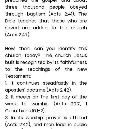
preached the gospel, and about 
three thousand people obeyed 
through baptism (Acts 2:41). The 
Bible teaches that those who are 
saved are added to the church 
(Acts 2:47). 
How, then, can you identify this 
church today? The church Jesus 
built is recognized by its faithfulness 
to the teachings of the New 
Testament:
1. It continues steadfastly in the 
apostles’ doctrine (Acts 2:42). 
2. It meets on the first day of the 
week to worship (Acts 20:7; 1 
Corinthians 16:1-2). 
3. In its worship: prayer is offered 
(Acts 2:42), and men lead in public 