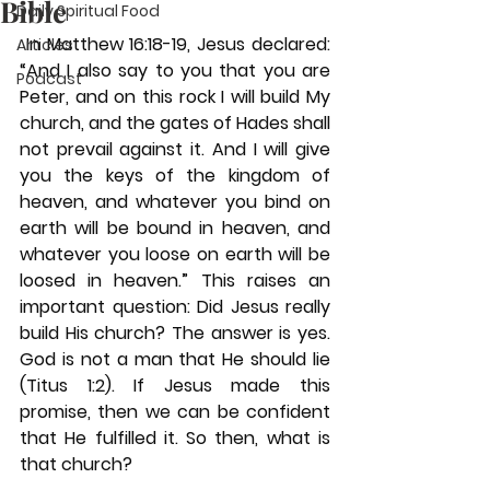
Bible
Daily Spiritual Food
 In Matthew 16:18-19, Jesus declared: 
Articles
“And I also say to you that you are 
Podcast
Peter, and on this rock I will build My 
church, and the gates of Hades shall 
not prevail against it. And I will give 
you the keys of the kingdom of 
heaven, and whatever you bind on 
earth will be bound in heaven, and 
whatever you loose on earth will be 
loosed in heaven.” This raises an 
important question: Did Jesus really 
build His church? The answer is yes. 
God is not a man that He should lie 
(Titus 1:2). If Jesus made this 
promise, then we can be confident 
that He fulfilled it. So then, what is 
that church? 