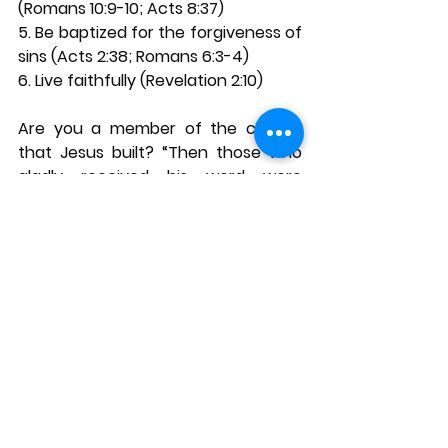
(Romans 10:9-10; Acts 8:37) 
5. Be baptized for the forgiveness of 
sins (Acts 2:38; Romans 6:3-4) 
6. Live faithfully (Revelation 2:10) 
Are you a member of the church 
that Jesus built? “Then those who 
gladly received his word were 
baptized; and that day about three 
thousand souls were added to 
them… And the Lord added to the 
church daily those who were being 
saved.” (Acts 2:41, 47, NKJV). If you 
desire to be part of the church 
Jesus built, the invitation is open. 
Kindly respond today. 
Learn more by reading this outline: 
https://333586c9-b9a7-4ddd-