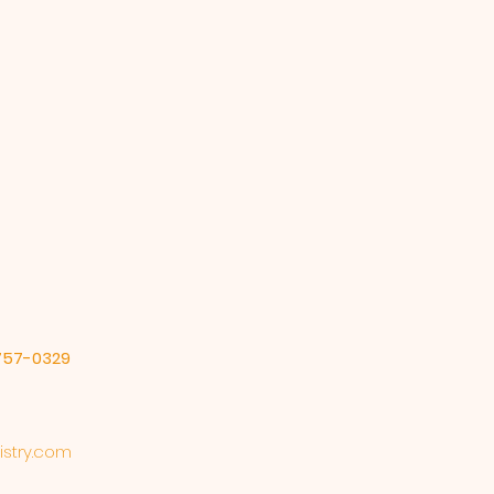
our shipping policy is a great
 and reassure your customers
from you with confidence.
-757-0329
stry.com