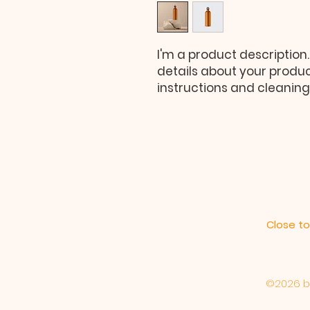
I'm a product description.
details about your product
instructions and cleaning 
Close to
©2026 by 