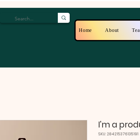
Home
About
Te
I'm a prod
SKU: 284215376135191