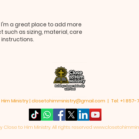
information about y
way to build trust
that they can buy 
 I'm a great place to add more 
 such as sizing, material, care 
instructions.
 Him Ministry |
closetohimministry@gmail.com
| Tel: +1 857
Close to Him Ministry. All rights reserved
www.closetohimmini