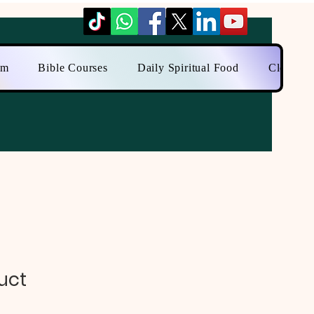
am
Bible Courses
Daily Spiritual Food
Close to
uct