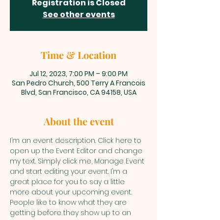
Registration is Closed
See other events
Time & Location
Jul 12, 2023, 7:00 PM – 9:00 PM
San Pedro Church, 500 Terry A Francois
Blvd, San Francisco, CA 94158, USA
About the event
I’m an event description. Click here to 
open up the Event Editor and change 
my text. Simply click me, Manage Event 
and start editing your event. I’m a 
great place for you to say a little 
more about your upcoming event. 
People like to know what they are 
getting before they show up to an 