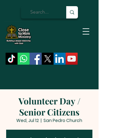
Volunteer Day /
Senior Citizens
Wed, Jul 12
  |  
San Pedro Church