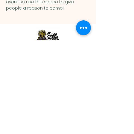
event so use this space to give 
people a reason to come!
Close to Him Ministry |
closetohimministry@gmail.com
|
Tel:
+1 857-757-0329
©2026 by Close to Him Ministry. All
rights reserved
www.closetohimministry.com