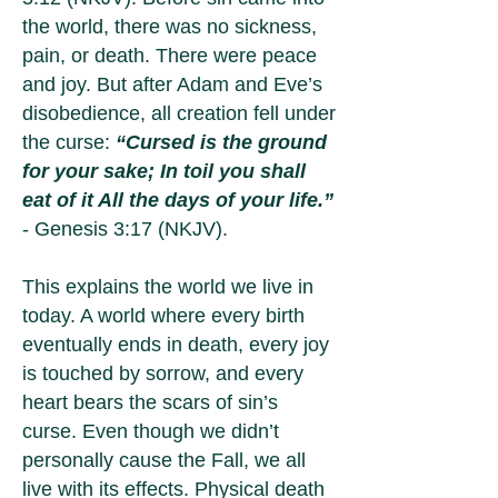
the world, there was no sickness,
pain, or death. There were peace
and joy. But after Adam and Eve’s
disobedience, all creation fell under
the curse:
“Cursed is the ground
for your sake; In toil you shall
eat of it All the days of your life.”
- Genesis 3:17 (NKJV).
This explains the world we live in
today. A world where every birth
eventually ends in death, every joy
is touched by sorrow, and every
heart bears the scars of sin’s
curse. Even though we didn’t
personally cause the Fall, we all
live with its effects. Physical death