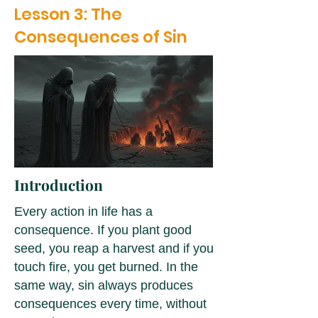
Lesson 3: The
Consequences of Sin
Introduction
Every action in life has a
consequence. If you plant good
seed, you reap a harvest and if you
touch fire, you get burned. In the
same way, sin always produces
consequences every time, without