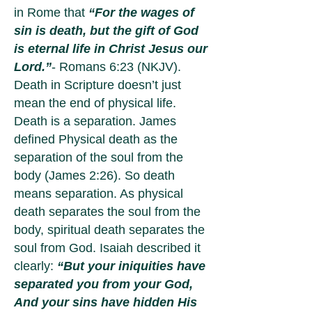
in Rome that
“For the wages of
sin is death, but the gift of God
is eternal life in Christ Jesus our
Lord.”
- Romans 6:23 (NKJV).
Death in Scripture doesn’t just
mean the end of physical life.
Death is a separation. James
defined Physical death as the
separation of the soul from the
body (James 2:26). So death
means separation. As physical
death separates the soul from the
body, spiritual death separates the
soul from God. Isaiah described it
clearly:
“But your iniquities have
separated you from your God,
And your sins have hidden His