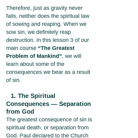
Therefore, just as gravity never
fails, neither does the spiritual law
of sowing and reaping. When we
sow sin, we definitely reap
destruction. In this lesson 3 of our
main course
“The Greatest
Problem of Mankind”
, we will
learn about some of the
consequences we bear as a result
of sin.
1. The Spiritual
Consequences — Separation
from God
The greatest consequence of sin is
spiritual death, or separation from
God. Paul declared to the Church