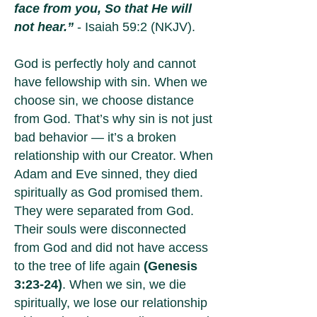
face from you, So that He will
not hear.”
- Isaiah 59:2 (NKJV).
God is perfectly holy and cannot
have fellowship with sin. When we
choose sin, we choose distance
from God. That’s why sin is not just
bad behavior — it’s a broken
relationship with our Creator. When
Adam and Eve sinned, they died
spiritually as God promised them.
They were separated from God.
Their souls were disconnected
from God and did not have access
to the tree of life again
(Genesis
3:23-24)
. When we sin, we die
spiritually, we lose our relationship