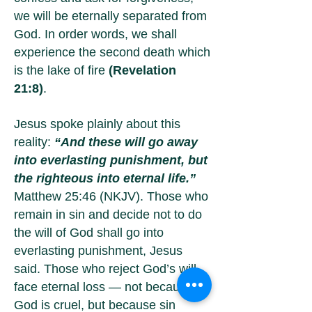
we will be eternally separated from
God. In order words, we shall
experience the second death which
is the lake of fire
(Revelation
21:8)
.
Jesus spoke plainly about this
reality:
“And these will go away
into everlasting punishment, but
the righteous into eternal life.”
Matthew 25:46 (NKJV). Those who
remain in sin and decide not to do
the will of God shall go into
everlasting punishment, Jesus
said. Those who reject God’s will
face eternal loss — not because
God is cruel, but because sin