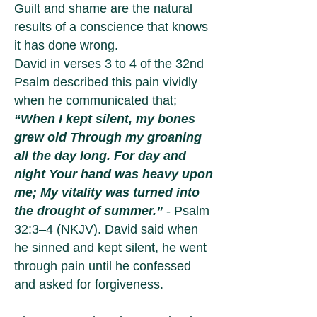
Guilt and shame are the natural
results of a conscience that knows
it has done wrong.
David in verses 3 to 4 of the 32nd
Psalm described this pain vividly
when he communicated that;
“When I kept silent, my bones
grew old Through my groaning
all the day long. For day and
night Your hand was heavy upon
me; My vitality was turned into
the drought of summer.”
- Psalm
32:3–4 (NKJV). David said when
he sinned and kept silent, he went
through pain until he confessed
and asked for forgiveness.