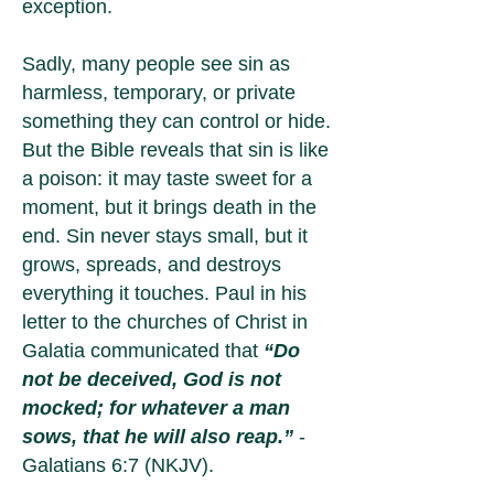
exception.
Sadly, many people see sin as
harmless, temporary, or private
something they can control or hide.
But the Bible reveals that sin is like
a poison: it may taste sweet for a
moment, but it brings death in the
end. Sin never stays small, but it
grows, spreads, and destroys
everything it touches. Paul in his
letter to the churches of Christ in
Galatia communicated that
“Do
not be deceived, God is not
mocked; for whatever a man
sows, that he will also reap.”
-
Galatians 6:7 (NKJV).