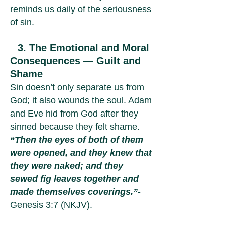
reminds us daily of the seriousness
of sin.
3. The Emotional and Moral
Consequences — Guilt and
Shame
Sin doesn’t only separate us from
God; it also wounds the soul. Adam
and Eve hid from God after they
sinned because they felt shame.
“Then the eyes of both of them
were opened, and they knew that
they were naked; and they
sewed fig leaves together and
made themselves coverings.”
-
Genesis 3:7 (NKJV).