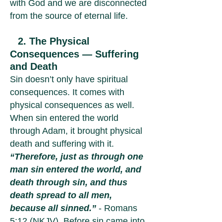
with God and we are disconnected
from the source of eternal life.
2. The Physical
Consequences — Suffering
and Death
Sin doesn’t only have spiritual
consequences. It comes with
physical consequences as well.
When sin entered the world
through Adam, it brought physical
death and suffering with it.
“Therefore, just as through one
man sin entered the world, and
death through sin, and thus
death spread to all men,
because all sinned.”
- Romans
5:12 (NKJV). Before sin came into