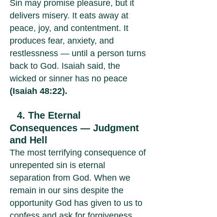
Sin may promise pleasure, but it
delivers misery. It eats away at
peace, joy, and contentment. It
produces fear, anxiety, and
restlessness — until a person turns
back to God. Isaiah said, the
wicked or sinner has no peace
(Isaiah 48:22).
4. The Eternal
Consequences — Judgment
and Hell
The most terrifying consequence of
unrepented sin is eternal
separation from God. When we
remain in our sins despite the
opportunity God has given to us to
confess and ask for forgiveness,