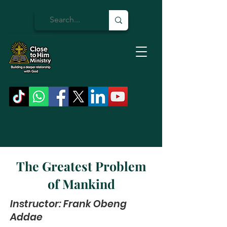
The Greatest Problem
of Mankind
Instructor: Frank Obeng
Addae